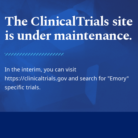
The ClinicalTrials site
is under maintenance.
In the interim, you can visit
https://clinicaltrials.gov and search for "Emory"
specific trials.